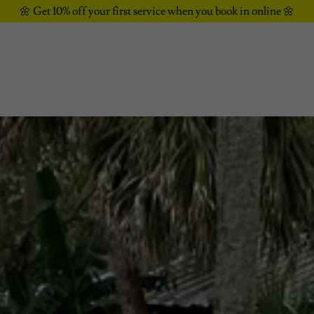
🌼 Get 10% off your first service when you book in online 🌼