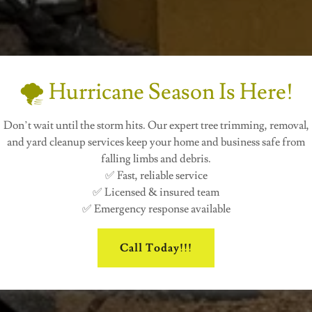
🌪️ Hurricane Season Is Here!
Don’t wait until the storm hits. Our expert tree trimming, removal,
and yard cleanup services keep your home and business safe from
falling limbs and debris.
✅ Fast, reliable service
✅ Licensed & insured team
✅ Emergency response available
Call Today!!!