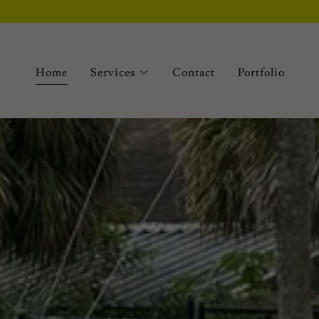
Home
Services
Contact
Portfolio